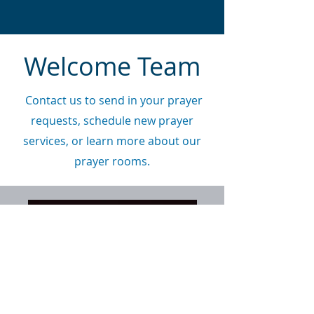
Welcome Team
Contact us to send in your prayer
requests, schedule new prayer
services, or learn more about our
prayer rooms.