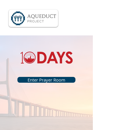
Enter Prayer Room