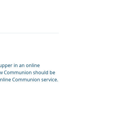
upper in an online 
 how Communion should be 
 online Communion service.