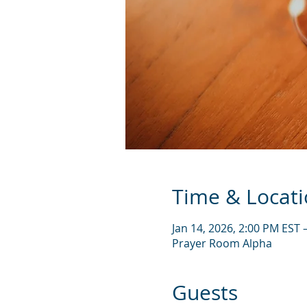
Time & Locat
Jan 14, 2026, 2:00 PM EST 
Prayer Room Alpha
Guests