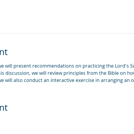
nt
 we will present recommendations on practicing the Lord's S
his discussion, we will review principles from the Bible on
e will also conduct an interactive exercise in arranging an
nt