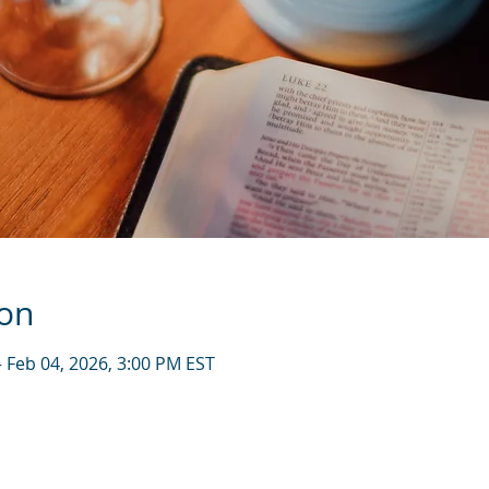
ion
– Feb 04, 2026, 3:00 PM EST