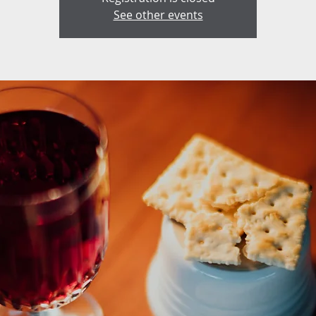
See other events