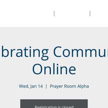
About Us
Prayer Rooms
Course
ebrating Commu
Online
Wed, Jan 14
  |  
Prayer Room Alpha
Registration is closed