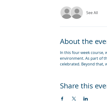
See All
About the eve
In this four-week course,
environment. As part of t
celebrated. Beyond that, w
Share this eve