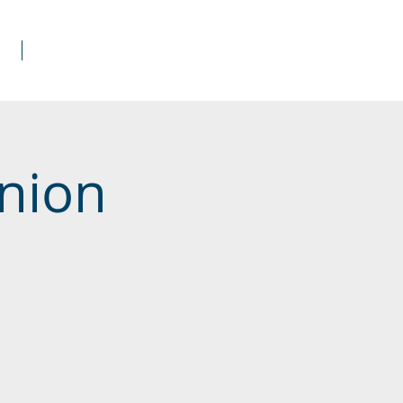
s
Donate
nion