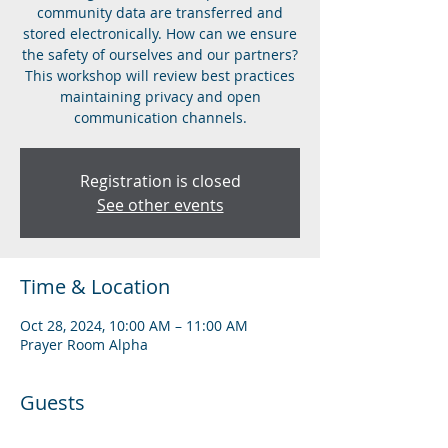
community data are transferred and
stored electronically. How can we ensure
the safety of ourselves and our partners?
This workshop will review best practices
maintaining privacy and open
communication channels.
Registration is closed
See other events
Time & Location
Oct 28, 2024, 10:00 AM – 11:00 AM
Prayer Room Alpha
Guests