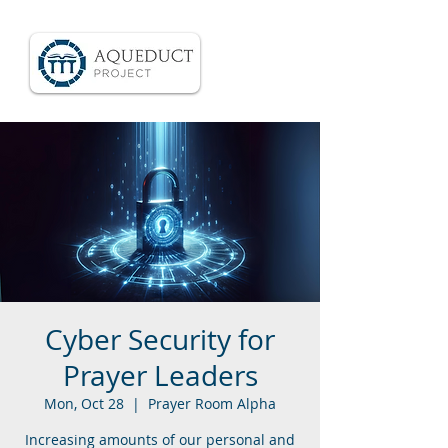
Cyber Security for
Prayer Leaders
Mon, Oct 28
  |  
Prayer Room Alpha
Increasing amounts of our personal and