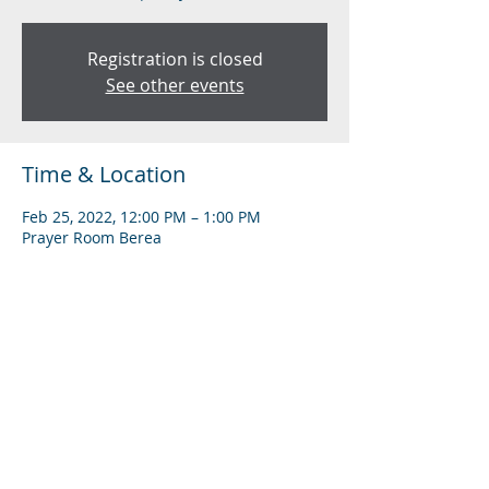
Registration is closed
See other events
Time & Location
Feb 25, 2022, 12:00 PM – 1:00 PM
Prayer Room Berea
Share this event
Subscribe to Our Newsletter
Find us on YouTube