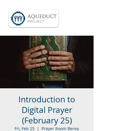
Introduction to
Digital Prayer
(February 25)
Fri, Feb 25
  |  
Prayer Room Berea