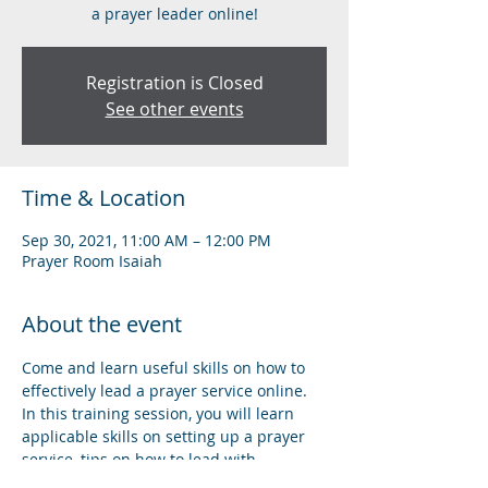
a prayer leader online!
Registration is Closed
See other events
Time & Location
Sep 30, 2021, 11:00 AM – 12:00 PM
Prayer Room Isaiah
About the event
Come and learn useful skills on how to 
effectively lead a prayer service online. 
In this training session, you will learn 
applicable skills on setting up a prayer 
service, tips on how to lead with 
confidence, and understanding the basic 