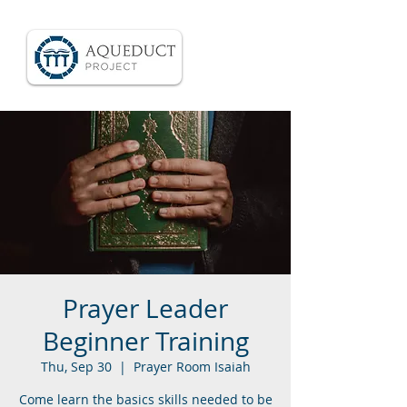
Prayer Leader
Beginner Training
Thu, Sep 30
  |  
Prayer Room Isaiah
Come learn the basics skills needed to be