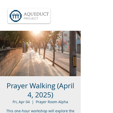
Prayer Walking (April
4, 2025)
Fri, Apr 04
  |  
Prayer Room Alpha
This one-hour workshop will explore the