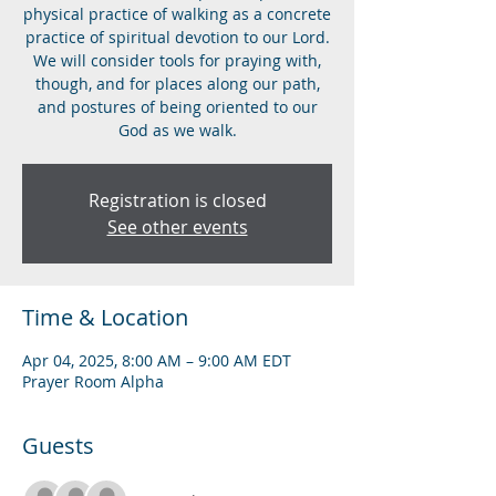
physical practice of walking as a concrete
practice of spiritual devotion to our Lord.
We will consider tools for praying with,
though, and for places along our path,
and postures of being oriented to our
God as we walk.
Registration is closed
See other events
Time & Location
Apr 04, 2025, 8:00 AM – 9:00 AM EDT
Prayer Room Alpha
Guests