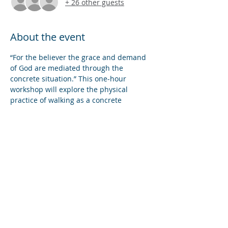
+ 26 other guests
About the event
“For the believer the grace and demand 
of God are mediated through the 
concrete situation.” This one-hour 
workshop will explore the physical 
practice of walking as a concrete 
practice of spiritual devotion to our Lord. 
We will consider tools for praying with, 
though, and for places along our path, 
and postures of being oriented to our 
God as we walk our city’s streets, our 
park’s paths, our countries’ lanes: this 
Biblical landscape of life.
Share this event