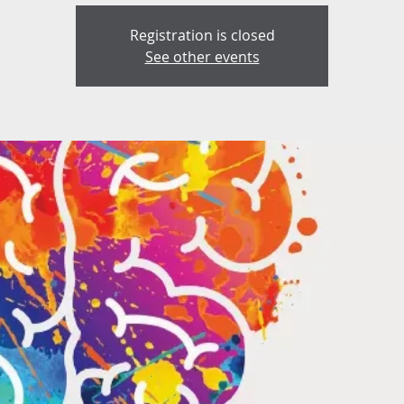
Registration is closed
See other events