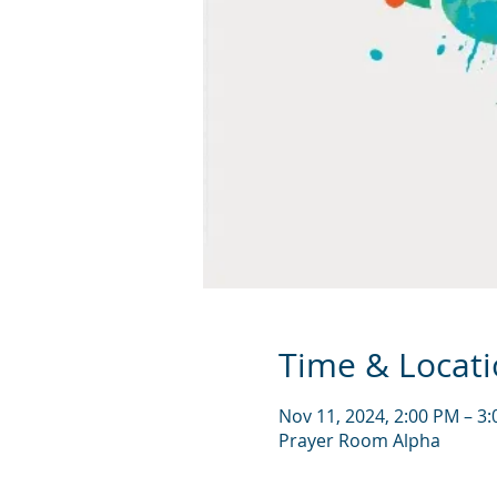
Time & Locat
Nov 11, 2024, 2:00 PM – 3
Prayer Room Alpha