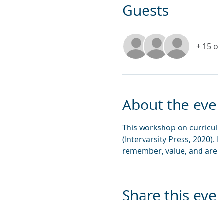
Guests
+ 15 
About the eve
This workshop on curricul
(Intervarsity Press, 2020).
remember, value, and are 
Share this eve