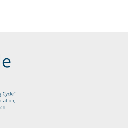
s
Donate
le
 Cycle"
ntation,
ach