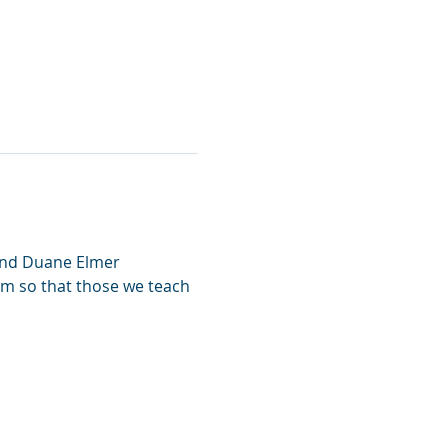
and Duane Elmer 
lum so that those we teach 