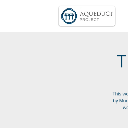
T
This w
by Muri
we