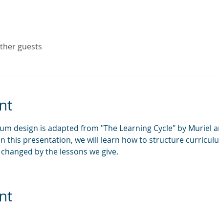
other guests
nt
um design is adapted from "The Learning Cycle" by Muriel 
 In this presentation, we will learn how to structure curricu
changed by the lessons we give.
nt