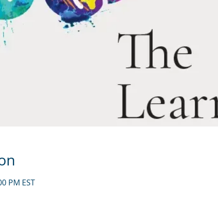
ion
:00 PM EST