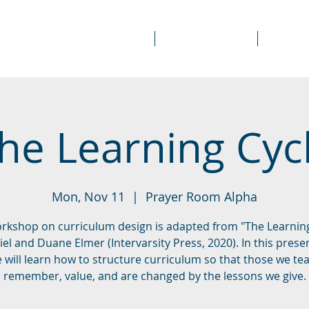
About Us
Prayer Rooms
Course
he Learning Cyc
Mon, Nov 11
  |  
Prayer Room Alpha
orkshop on curriculum design is adapted from "The Learning
el and Duane Elmer (Intervarsity Press, 2020). In this prese
 will learn how to structure curriculum so that those we te
remember, value, and are changed by the lessons we give.