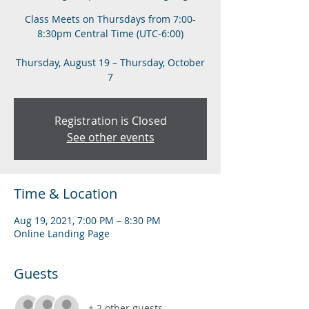
Class Meets on Thursdays from 7:00-
8:30pm Central Time (UTC-6:00)
Thursday, August 19 – Thursday, October
7
Registration is Closed
See other events
Time & Location
Aug 19, 2021, 7:00 PM – 8:30 PM
Online Landing Page
Guests
+ 2 other guests