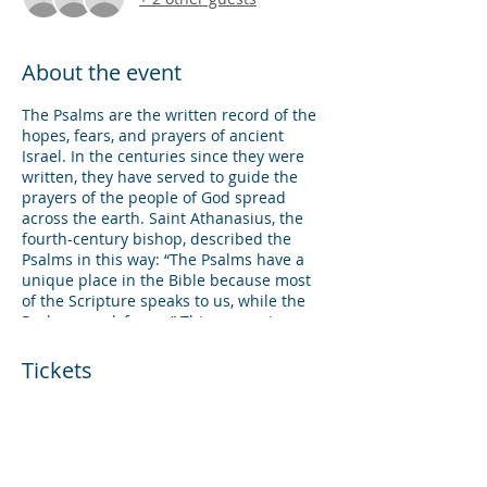
About the event
The Psalms are the written record of the
hopes, fears, and prayers of ancient
Israel. In the centuries since they were
written, they have served to guide the
prayers of the people of God spread
across the earth. Saint Athanasius, the
fourth-century bishop, described the
Psalms in this way: “The Psalms have a
unique place in the Bible because most
of the Scripture speaks to us, while the
Psalms speak for us.” This course is
designed to give students an
introduction to the Psalms, specifically
Tickets
reflecting on how the Psalms can shape
our life of prayer. Following this course,
students will be able to interpret the
Sale ended
Psalms and use them in times of
corporate and personal prayer.
Ticket type