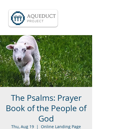
The Psalms: Prayer
Book of the People of
God
Thu, Aug 19
  |  
Online Landing Page