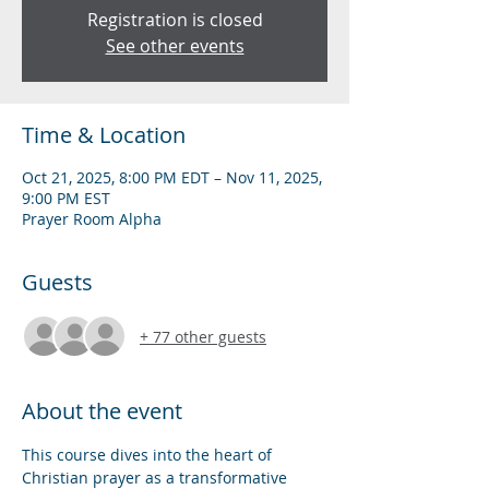
Registration is closed
See other events
Time & Location
Oct 21, 2025, 8:00 PM EDT – Nov 11, 2025,
9:00 PM EST
Prayer Room Alpha
Guests
+ 77 other guests
About the event
This course dives into the heart of 
Christian prayer as a transformative 