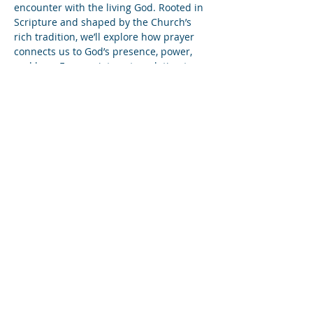
encounter with the living God. Rooted in 
Scripture and shaped by the Church’s 
rich tradition, we’ll explore how prayer 
connects us to God’s presence, power, 
and love. From quiet contemplation to 
bold intercession, students will discover 
prayer not just as a practice, but as a 
way of life that fuels faith, deepens 
intimacy with Christ, and ignites the soul.
Share this event
Subscribe to Our Newsletter
Find us on YouTube