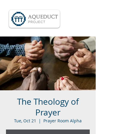
The Theology of
Prayer
Tue, Oct 21
  |  
Prayer Room Alpha